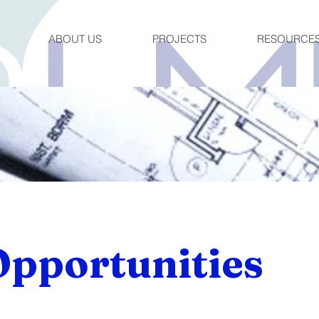
ABOUT US
PROJECTS
RESOURCE
Opportunities