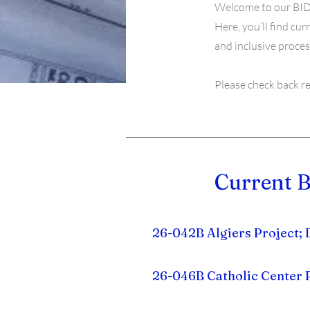
Welcome to our BID
Here, you’ll find cu
and inclusive proces
Please check back r
Current B
26-042B Algiers Project;
26-046B Catholic Center 