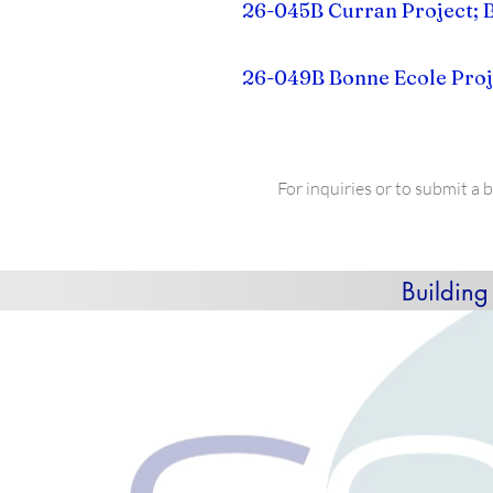
26-045B Curran Project; 
26-049B Bonne Ecole Proj
For inquiries or to submit a
Building