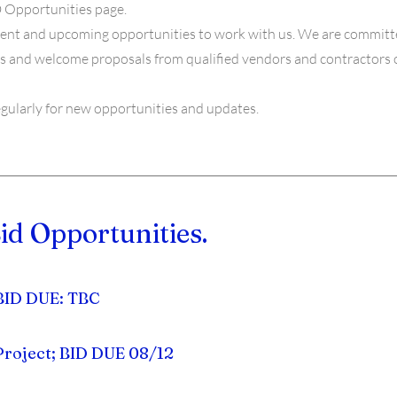
 Opportunities page.
rrent and upcoming opportunities to work with us. We are committe
s and welcome proposals from qualified vendors and contractors of 
egularly for new opportunities and updates.
id Opportunities.
 BID DUE: TBC
Project; BID DUE 08/12