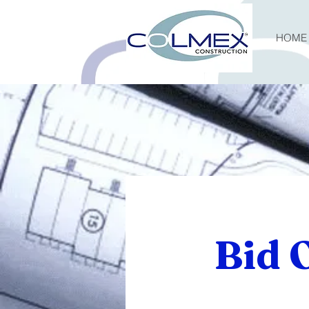
HOME
Bid 