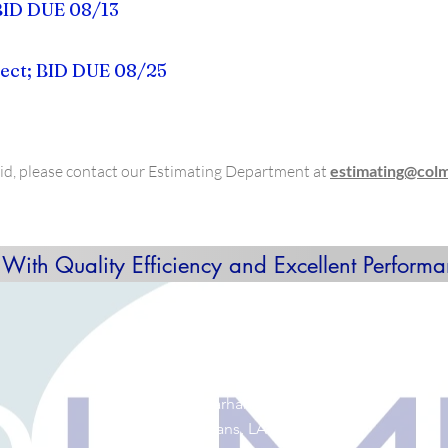
BID DUE 08/13
ect; BID DUE 08/25
 bid, please contact our Estimating Department at
estimating@col
 With Quality Efficiency and Excellent Performa
GET IN TOUCH:
Tel: (504) 383-8092
Email:
info@colmexconstruction.com
4334 Earhart Blvd.
New Orleans, LA 70125