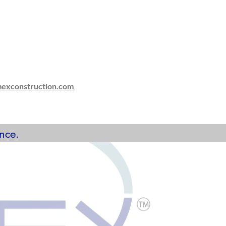
mexconstruction.com
nce.