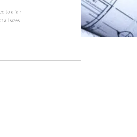
d to a fair
all sizes.