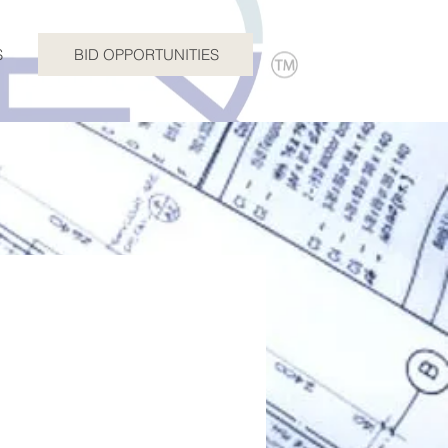
S
BID OPPORTUNITIES