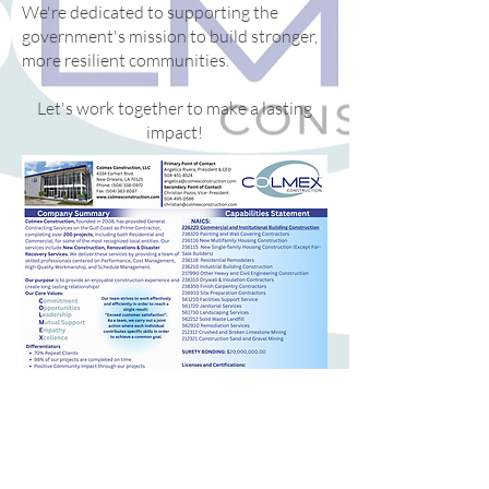
We're dedicated to supporting the
government's mission to build stronger,
more resilient communities.
Let's work together to make a lasting
impact!