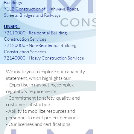
Buildings
Y1LB Construction of Highways, Roads,
Streets, Bridges, and Railways
UNSPC:
72110000
- Residential Building
Construction Services
72120000
- Non-Residential Building
Construction Services
72140000
- Heavy Construction Services
We invite you to explore our capability
statement, which highlights our:
- Expertise in navigating complex
regulatory requirements.
- Commitment to safety, quality, and
customer satisfaction.
- Ability to mobilize resources and
personnel to meet project demands.
- Our licenses and certifications.