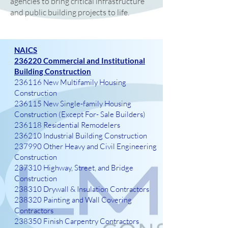
agencies to bring critical infrastructure
and public building projects to life.
NAICS
236220 Commercial and Institutional
Building Construction
236116 New Multifamily Housing
Construction
236115 New Single-family Housing
Construction (Except For- Sale Builders)
236118 Residential Remodelers
236210 Industrial Building Construction
237990 Other Heavy and Civil Engineering
Construction
237310 Highway, Street, and Bridge
Construction
238310 Drywall & Insulation Contractors
238320 Painting and Wall Covering
Contractors
238350 Finish Carpentry Contractors