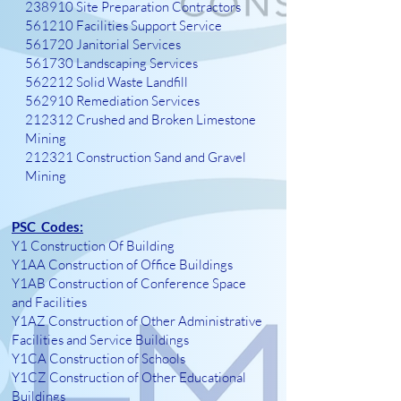
238910 Site Preparation Contractors
561210 Facilities Support Service
561720 Janitorial Services
561730 Landscaping Services
562212 Solid Waste Landfill
562910 Remediation Services
212312 Crushed and Broken Limestone
Mining
212321 Construction Sand and Gravel
Mining
PSC Codes:
Y1 Construction Of Building
Y1AA Construction of Office Buildings
Y1AB Construction of Conference Space
and Facilities
Y1AZ Construction of Other Administrative
Facilities and Service Buildings
Y1CA Construction of Schools
Y1CZ Construction of Other Educational
Buildings