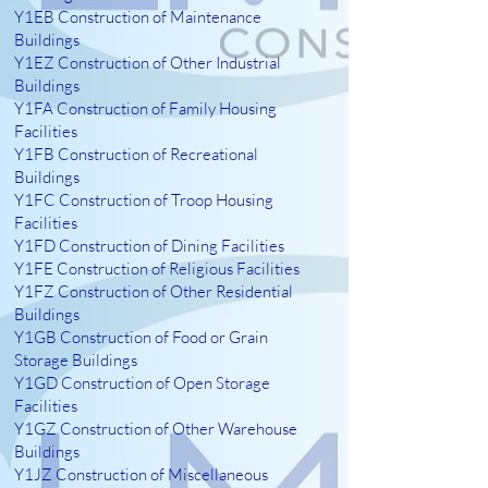
Y1EB Construction of Maintenance
Buildings
Y1EZ Construction of Other Industrial
Buildings
Y1FA Construction of Family Housing
Facilities
Y1FB Construction of Recreational
Buildings
Y1FC Construction of Troop Housing
Facilities
Y1FD Construction of Dining Facilities
Y1FE Construction of Religious Facilities
Y1FZ Construction of Other Residential
Buildings
Y1GB Construction of Food or Grain
Storage Buildings
Y1GD Construction of Open Storage
Facilities
Y1GZ Construction of Other Warehouse
Buildings
Y1JZ Construction of Miscellaneous