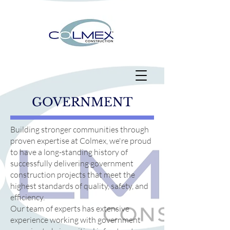
GOVERNMENT
Building stronger communities through
proven expertise at Colmex, we're proud
to have a long-standing history of
successfully delivering government
construction projects that meet the
highest standards of quality, safety, and
efficiency.
Our team of experts has extensive
experience working with government