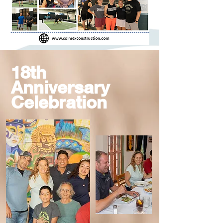
18th
Anniversary
Celebration