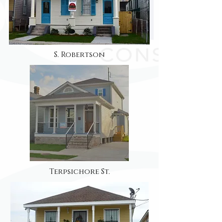
S. Robertson
Terpsichore St.