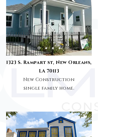
1323 S. Rampart st, New Orleans,
LA 70113
New Construction
single family home.