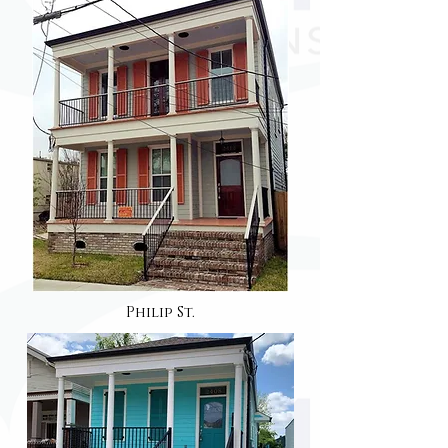
Philip St.