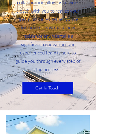
collaboration allow us to work
closely with you to realize your
dream home. Whether you're
looking to construct a new
residence or undertake a
significant renovation, our
experienced team is here to
guide you through every step of
the process.
Get In Touch