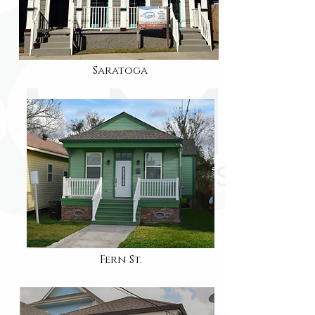
Saratoga
Fern St.