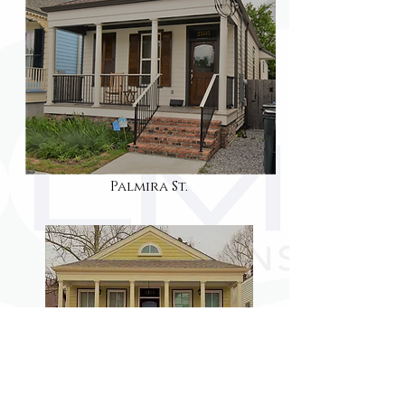
Palmira St.
ferret st.