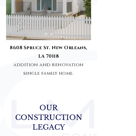
8608 Spruce St. New Orleans,
LA 70118
addition and renovation
single family home.
OUR
CONSTRUCTION
LEGACY