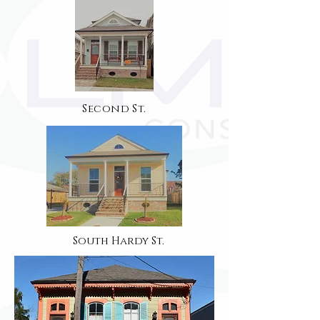
Second St.
South Hardy St.