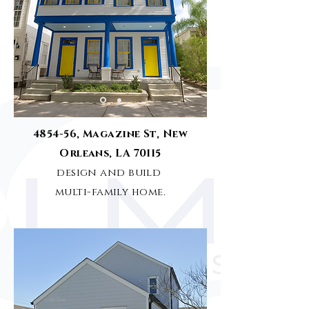
4854-56, Magazine St, New
Orleans, LA 70115
design and build
multi-family
home
.