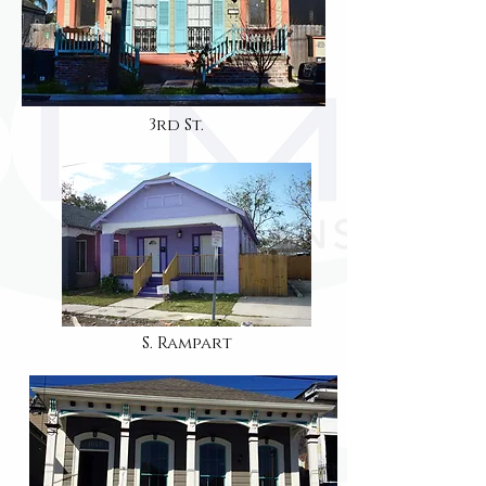
3rd St.
S. Rampart