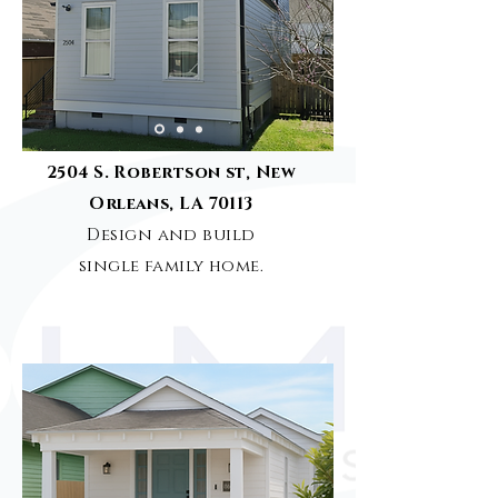
2504 S. Robertson st, New
Orleans, LA 70113
Design and build
single family home.