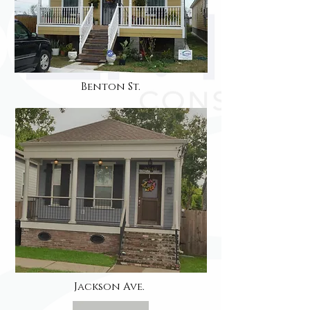
Benton St.
Jackson Ave.