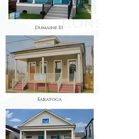
Dumaine St.
Saratoga