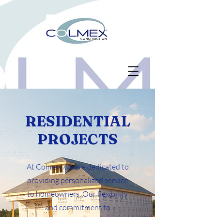
RESIDENTIAL
PROJECTS
At Colmex, we are dedicated to
providing personalized service
to homeowners. Our flexibility
and commitment to