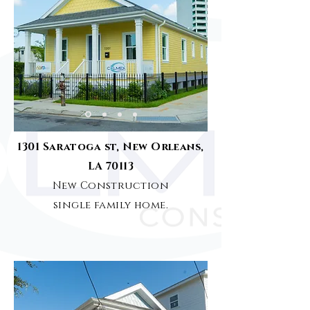
1301 Saratoga st, New Orleans,
LA 70113
New Construction
single family home.