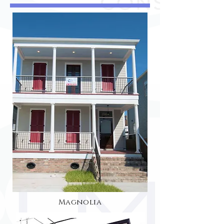
Magnolia