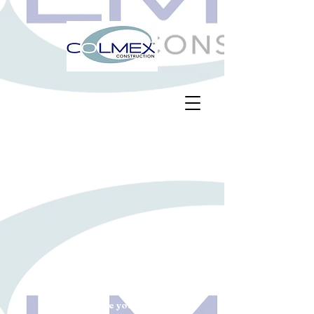
Let us make your project