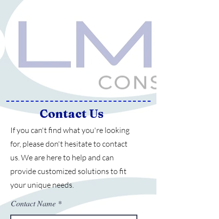
Contact Us
If you can't find what you're looking
for, please don't hesitate to contact
us.
We are here to help and can
provide customized solutions to fit
your unique needs.
Contact Name