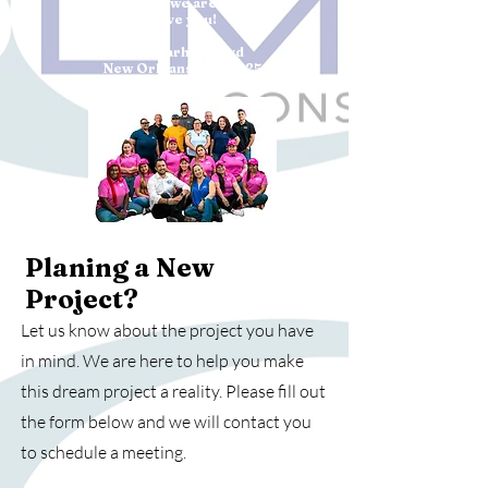
come true, we are ready to
serve you!
4334 Earhart Blvd
New Orleans, LA 70125
(504)383-8092
Planing a New
Project?
Let us know about the project you have
in mind. We are here to help you make
this dream project a reality. Please fill out
the form below and we will contact you
to schedule a meeting.