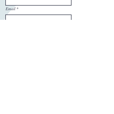
Email
Phone Number
Write a message
Submit
Thanks For Submitting!