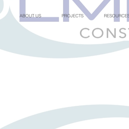
ABOUT US
PROJECTS
RESOURCE